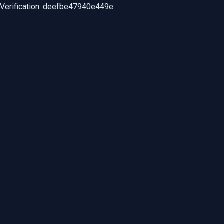
Verification: deefbe47940e449e